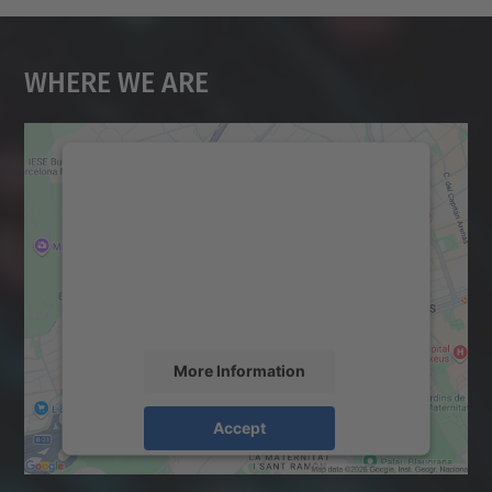
Where We Are
We need your consent to load the
Google Maps service!
We use a third party service to embed map
content that may collect data about your
activity. Please review the details and
accept the service to see this map.
More Information
Accept
powered by
Usercentrics Consent
Management Platform