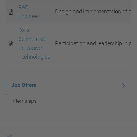
R&D
Design and implementation of au
Engineer
Data
Scientist at
Participation and leadership in pro
Pervasive
Technologies
N
Job Offers
a
Internships
v
i
g