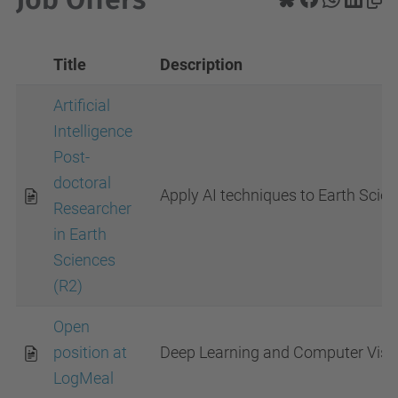
Title
Description
Artificial
Intelligence
Post-
doctoral
Apply AI techniques to Earth Scie
Researcher
in Earth
Sciences
(R2)
Open
position at
Deep Learning and Computer Visio
LogMeal