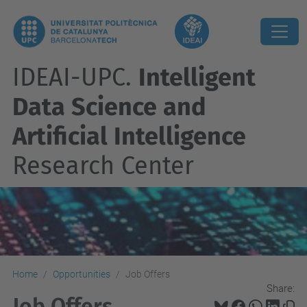
IDEAI-UPC.
Intelligent
Data Science and
Artificial Intelligence
Research Center
Home
Opportunities
Job Offers
Share:
Job Offers