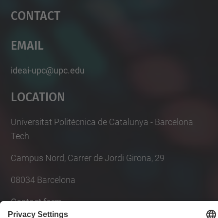
Contact
Email
ideai-upc@upc.edu
Location
Universitat Politècnica de Catalunya - Barcelona
Tech
Campus Nord, Carrer de Jordi Girona, 29
08034 Barcelona
Contact form