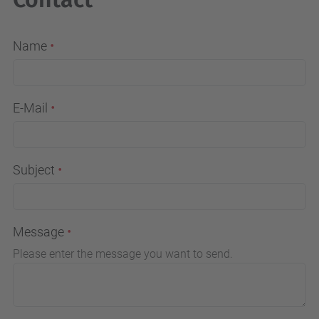
Name
E-Mail
Subject
Message
Please enter the message you want to send.