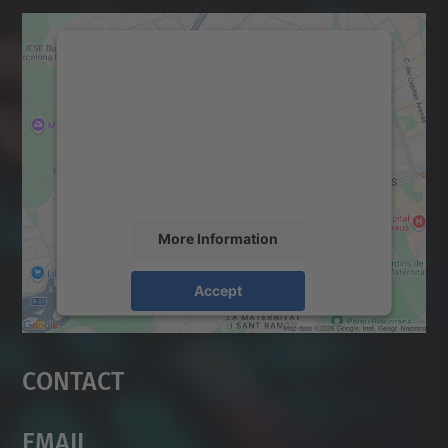
We need your consent to load the
Google Maps service!
We use a third party service to embed map
content that may collect data about your
activity. Please review the details and
accept the service to see this map.
More Information
Accept
powered by
Usercentrics Consent
Management Platform
Contact
Email