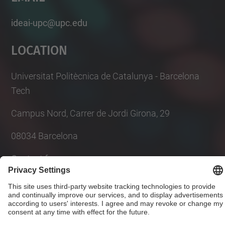
ideai-upc@upc.edu
Location
Universitat Politècnica de Catalunya - Barcelona
Tech
Campus Nord, Carrer de Jordi Girona, 29
08034 Barcelona
Contact form
© UPC