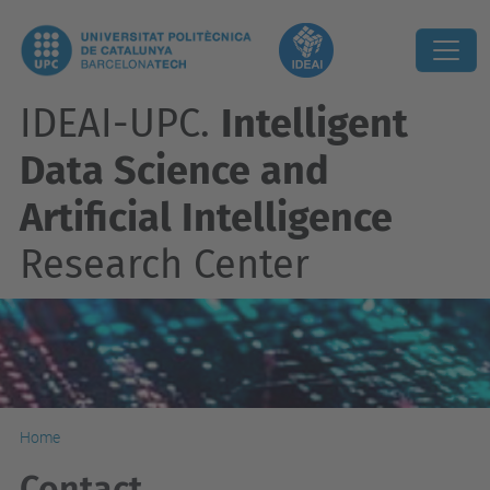
IDEAI-UPC.
Intelligent
Data Science and
Artificial Intelligence
Research Center
Home
Contact