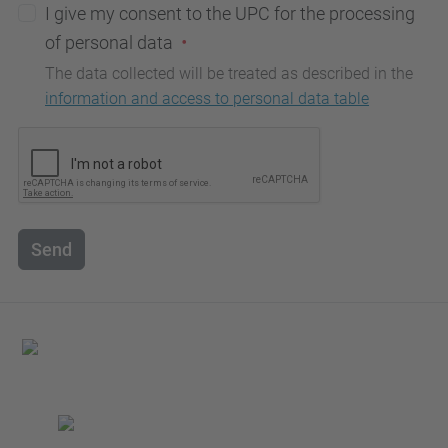
I give my consent to the UPC for the processing
of personal data
The data collected will be treated as described in the
information and access to personal data table
Send