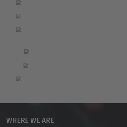
Where We Are