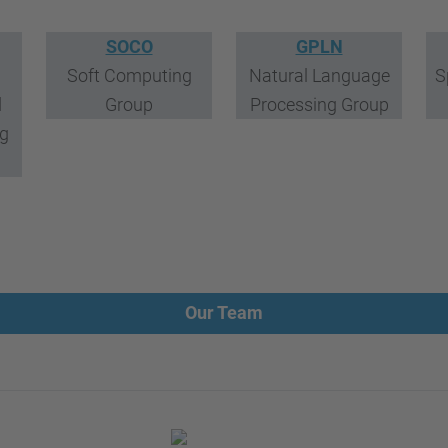
SOCO
GPLN
Soft Computing
Natural Language
S
d
Group
Processing Group
ng
Our Team