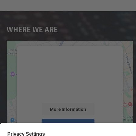
Where We Are
We need your consent to load the
Google Maps service!
We use a third party service to embed map
content that may collect data about your
activity. Please review the details and accept
the service to see this map.
More Information
Accept
powered by
Usercentrics Consent