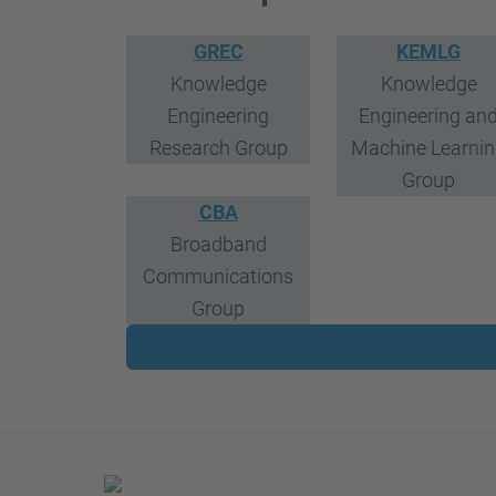
GREC
KEMLG
Knowledge
Knowledge
Engineering
Engineering an
Research Group
Machine Learni
Group
CBA
Broadband
Communications
Group