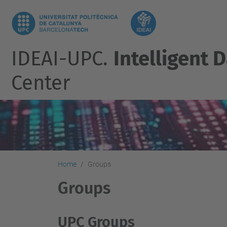
IDEAI-UPC.
Intelligent D
Center
Home
Groups
Groups
UPC Groups