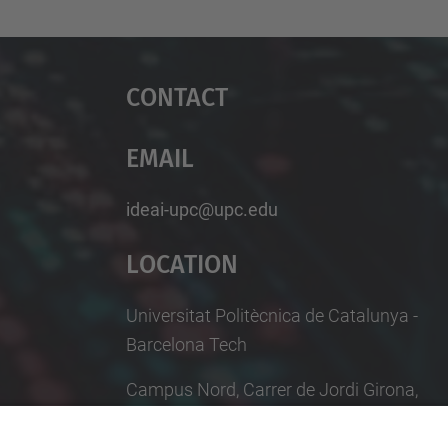
Contact
Email
ideai-upc@upc.edu
Location
Universitat Politècnica de Catalunya -
Barcelona Tech
Campus Nord, Carrer de Jordi Girona,
29