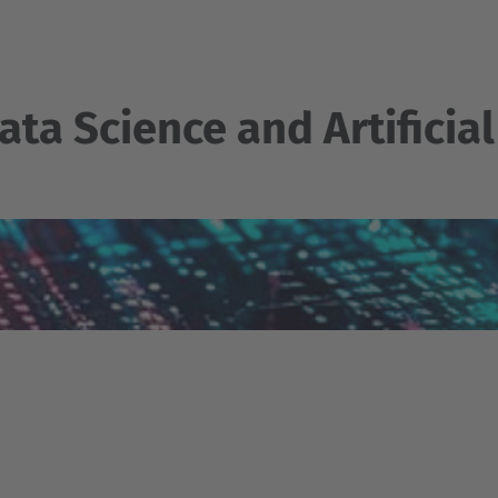
ata Science and Artificial