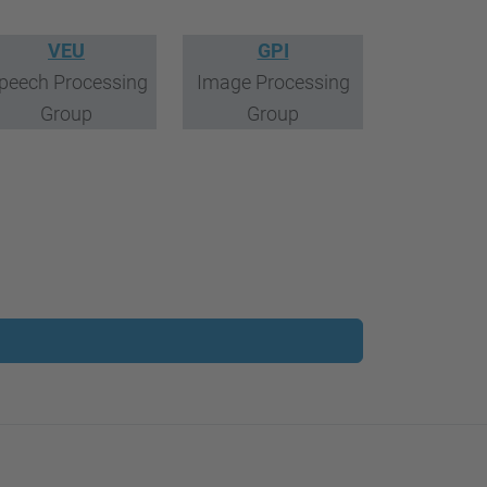
VEU
GPI
peech Processing
Image Processing
Group
Group