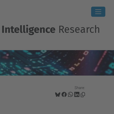
 Intelligence
Research
Share: