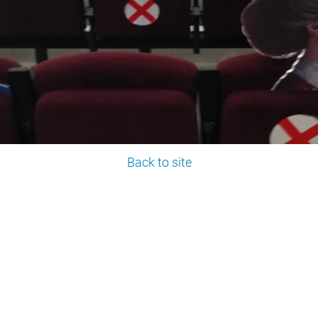
Back to site